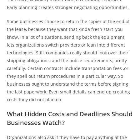
Early planning creates stronger negotiating opportunities.
Some businesses choose to return the copier at the end of
the lease, because they want that kinda fresh start ,you
know. In a lot of situations, sending back the equipment
lets organizations switch providers or lean into different
technologies. Still, companies really should look over their
shipping obligations, and the notice requirements, pretty
carefully. Certain contracts include transportation fees ,or
they spell out return procedures in a particular way. So
businesses ought to understand the terms before signing
the last paperwork. Even small details can end up creating
costs they did not plan on.
What Hidden Costs and Deadlines Should
Businesses Watch?
Organizations also ask if they have to pay anything at the