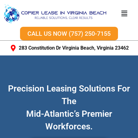
CALL US NOW (757) 250-7155
283 Constitution Dr Virginia Beach, Virginia 23462
Precision Leasing Solutions For
The
Mid-Atlantic’s Premier
Workforces.