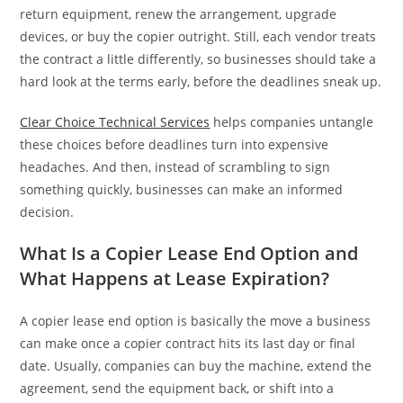
return equipment, renew the arrangement, upgrade
devices, or buy the copier outright. Still, each vendor treats
the contract a little differently, so businesses should take a
hard look at the terms early, before the deadlines sneak up.
Clear Choice Technical Services
helps companies untangle
these choices before deadlines turn into expensive
headaches. And then, instead of scrambling to sign
something quickly, businesses can make an informed
decision.
What Is a Copier Lease End Option and
What Happens at Lease Expiration?
A copier lease end option is basically the move a business
can make once a copier contract hits its last day or final
date. Usually, companies can buy the machine, extend the
agreement, send the equipment back, or shift into a