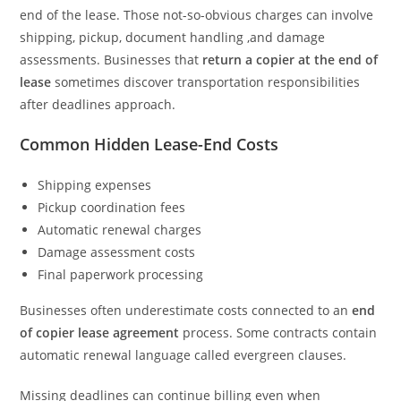
end of the lease. Those not-so-obvious charges can involve
shipping, pickup, document handling ,and damage
assessments. Businesses that
return a copier at the end of
lease
sometimes discover transportation responsibilities
after deadlines approach.
Common Hidden Lease-End Costs
Shipping expenses
Pickup coordination fees
Automatic renewal charges
Damage assessment costs
Final paperwork processing
Businesses often underestimate costs connected to an
end
of copier lease agreement
process. Some contracts contain
automatic renewal language called evergreen clauses.
Missing deadlines can continue billing even when