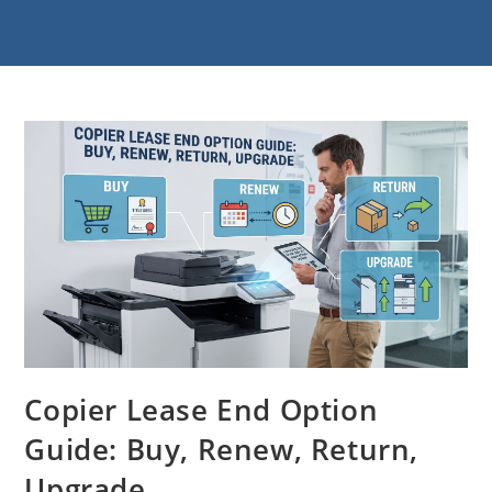
Copier Lease End Option
Guide: Buy, Renew, Return,
Upgrade