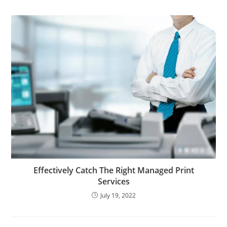
Effectively Catch The Right Managed Print
Services
July 19, 2022