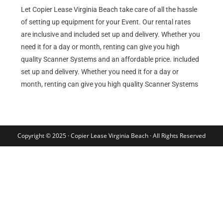
Let Copier Lease Virginia Beach take care of all the hassle
of setting up equipment for your Event. Our rental rates
are inclusive and included set up and delivery. Whether you
need it for a day or month, renting can give you high
quality Scanner Systems and an affordable price. included
set up and delivery. Whether you need it for a day or
month, renting can give you high quality Scanner Systems
Copyright © 2025 · Copier Lease Virginia Beach · All Rights Reserved