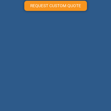
REQUEST CUSTOM QUOTE