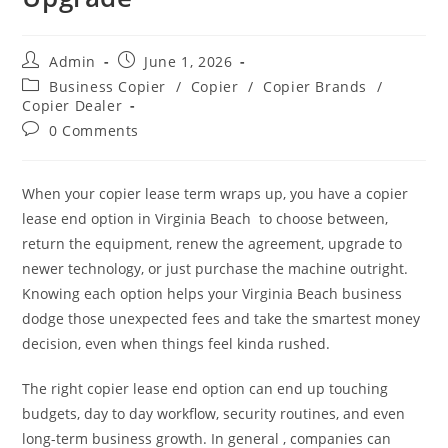
Admin
June 1, 2026
Business Copier
/
Copier
/
Copier Brands
/
Copier Dealer
0 Comments
When your copier lease term wraps up, you have a copier
lease end option in Virginia Beach to choose between,
return the equipment, renew the agreement, upgrade to
newer technology, or just purchase the machine outright.
Knowing each option helps your Virginia Beach business
dodge those unexpected fees and take the smartest money
decision, even when things feel kinda rushed.
The right copier lease end option can end up touching
budgets, day to day workflow, security routines, and even
long-term business growth. In general , companies can