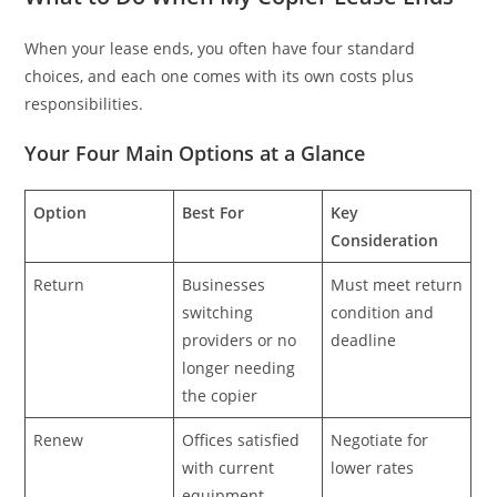
When your lease ends, you often have four standard
choices, and each one comes with its own costs plus
responsibilities.
Your Four Main Options at a Glance
Option
Best For
Key
Consideration
Return
Businesses
Must meet return
switching
condition and
providers or no
deadline
longer needing
the copier
Renew
Offices satisfied
Negotiate for
with current
lower rates
equipment