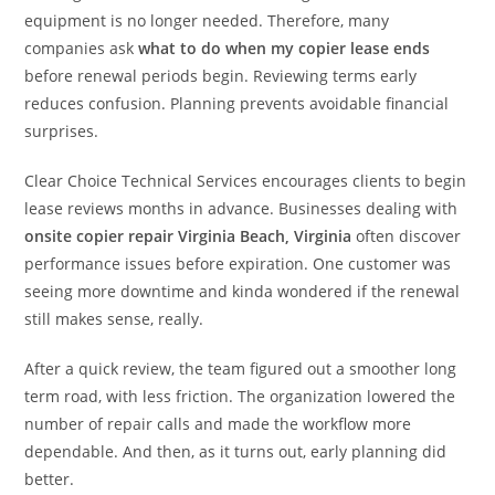
equipment is no longer needed. Therefore, many
companies ask
what to do when my copier lease ends
before renewal periods begin. Reviewing terms early
reduces confusion. Planning prevents avoidable financial
surprises.
Clear Choice Technical Services encourages clients to begin
lease reviews months in advance. Businesses dealing with
onsite copier repair Virginia Beach, Virginia
often discover
performance issues before expiration. One customer was
seeing more downtime and kinda wondered if the renewal
still makes sense, really.
After a quick review, the team figured out a smoother long
term road, with less friction. The organization lowered the
number of repair calls and made the workflow more
dependable. And then, as it turns out, early planning did
better.