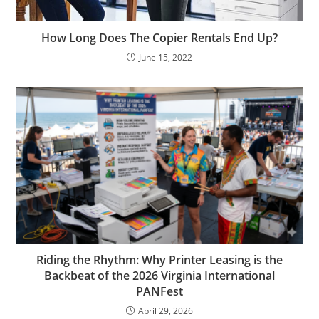
How Long Does The Copier Rentals End Up?
June 15, 2022
Riding the Rhythm: Why Printer Leasing is the
Backbeat of the 2026 Virginia International
PANFest
April 29, 2026