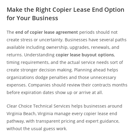
Make the Right Copier Lease End Option
for Your Business
The
end of copier lease agreement
periods should not
create stress or uncertainty. Businesses have several paths
available including ownership, upgrades, renewals, and
returns. Understanding
copier lease buyout options
,
timing requirements, and the actual service needs sort of
create stronger decision making. Planning ahead helps
organizations dodge penalties and those unnecessary
expenses. Companies should review their contracts months
before expiration dates show up or arrive at all.
Clear Choice Technical Services helps businesses around
Virginia Beach, Virginia manage every copier lease end
pathway, with transparent pricing and expert guidance,
without the usual guess work.