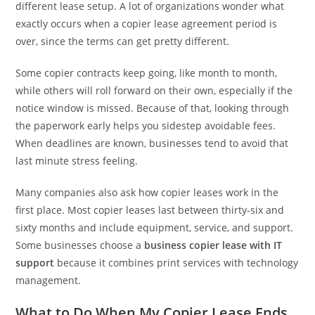
different lease setup. A lot of organizations wonder what
exactly occurs when a copier lease agreement period is
over, since the terms can get pretty different.
Some copier contracts keep going, like month to month,
while others will roll forward on their own, especially if the
notice window is missed. Because of that, looking through
the paperwork early helps you sidestep avoidable fees.
When deadlines are known, businesses tend to avoid that
last minute stress feeling.
Many companies also ask how copier leases work in the
first place. Most copier leases last between thirty-six and
sixty months and include equipment, service, and support.
Some businesses choose a
business copier lease with IT
support
because it combines print services with technology
management.
What to Do When My Copier Lease Ends