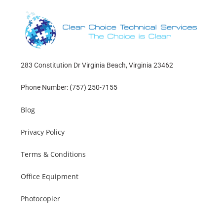
283 Constitution Dr Virginia Beach, Virginia 23462
Phone Number:
(757) 250-7155
Blog
Privacy Policy
Terms & Conditions
Office Equipment
Photocopier