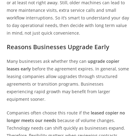
or at least not right away. Still, older machines can lead to
more maintenance visits, extra service calls and small
workflow interruptions. So it’s smart to understand your day
to day operational needs, then decide with long term value
in mind, not just quick convenience.
Reasons Businesses Upgrade Early
Many businesses ask whether they can
upgrade copier
leases early
before the agreement expires. In general, some
leasing companies allow upgrades through structured
agreements or transition programs. Businesses
experiencing rapid growth may benefit from larger
equipment sooner.
Companies often choose this route if the
leased copier no
longer meets our needs
because of volume changes.
Technology needs can shift quickly as businesses expand.
Therefore, flexibility matters when reviewing contracts.