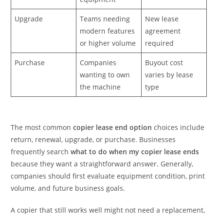
Upgrade
Teams needing
New lease
modern features
agreement
or higher volume
required
Purchase
Companies
Buyout cost
wanting to own
varies by lease
the machine
type
The most common
copier lease end option
choices include
return, renewal, upgrade, or purchase. Businesses
frequently search
what to do when my copier lease ends
because they want a straightforward answer. Generally,
companies should first evaluate equipment condition, print
volume, and future business goals.
A copier that still works well might not need a replacement,