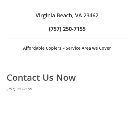
Virginia Beach, VA 23462
(757) 250-7155
Affordable Copiers – Service Area we Cover
Contact Us Now
(757) 250-7155