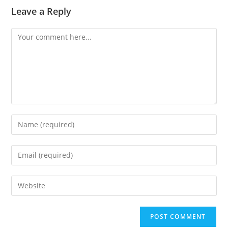
Leave a Reply