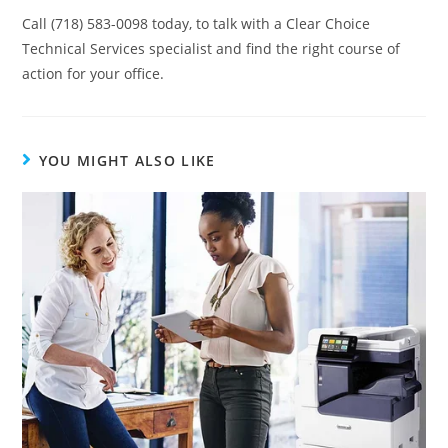
Call (718) 583-0098 today, to talk with a Clear Choice
Technical Services specialist and find the right course of
action for your office.
YOU MIGHT ALSO LIKE