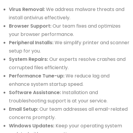
Virus Removal:
We address malware threats and
install antivirus effectively.
Browser Support:
Our team fixes and optimizes
your browser performance.
Peripheral Installs:
We simplify printer and scanner
setup for you.
System Repairs:
Our experts resolve crashes and
corrupted files efficiently.
Performance Tune-up:
We reduce lag and
enhance system startup speed.
Software Assistance:
Installation and
troubleshooting support is at your service.
Email Setup:
Our team addresses all email-related
concerns promptly.
Windows Updates:
Keep your operating system