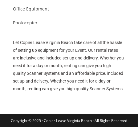
Office Equipment
Photocopier
Let Copier Lease Virginia Beach take care of all the hassle
of setting up equipment for your Event. Our rental rates
are inclusive and included set up and delivery. Whether you
need it for a day or month, renting can give you high
quality Scanner Systems and an affordable price. included
set up and delivery. Whether you need it for a day or
month, renting can give you high quality Scanner Systems
Copyright © 2025 · Copier Lease Virginia Beach · All Rights Reserved