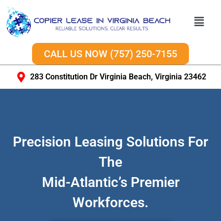
CALL US NOW (757) 250-7155
283 Constitution Dr Virginia Beach, Virginia 23462
Precision Leasing Solutions For
The
Mid-Atlantic’s Premier
Workforces.