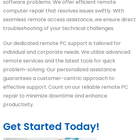
software problems. We offer efficient remote
computer repair that resolves issues swiftly. With
seamless remote access assistance, we ensure direct
troubleshooting of your technical challenges.
Our dedicated remote PC support is tailored for
individual and corporate needs. We utilize advanced
remote services and the latest tools for quick
problem-solving. Our personalized assistance
guarantees a customer-centric approach to
effective support. Count on our reliable remote PC
repair to minimize downtime and enhance
productivity.
Get Started Today!