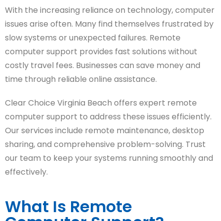
With the increasing reliance on technology, computer
issues arise often. Many find themselves frustrated by
slow systems or unexpected failures. Remote
computer support provides fast solutions without
costly travel fees. Businesses can save money and
time through reliable online assistance.
Clear Choice Virginia Beach offers expert remote
computer support to address these issues efficiently.
Our services include remote maintenance, desktop
sharing, and comprehensive problem-solving. Trust
our team to keep your systems running smoothly and
effectively.
What Is Remote