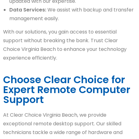
updated with our expertise.
Data Services:
We assist with backup and transfer
management easily.
With our solutions, you gain access to essential
support without breaking the bank. Trust Clear
Choice Virginia Beach to enhance your technology
experience efficiently.
Choose Clear Choice for
Expert Remote Computer
Support
At Clear Choice Virginia Beach, we provide
exceptional remote desktop support. Our skilled
technicians tackle a wide range of hardware and