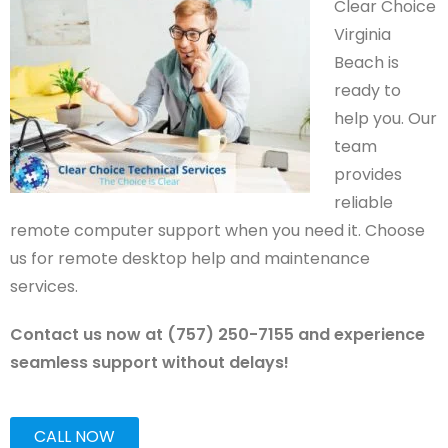
Clear Choice
Virginia
Beach is
ready to
help you. Our
team
provides
reliable
remote computer support when you need it. Choose
us for remote desktop help and maintenance
services.
Contact us now at (757) 250-7155 and experience
seamless support without delays!
CALL NOW