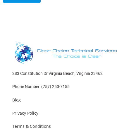
283 Constitution Dr Virginia Beach, Virginia 23462
Phone Number:
(757) 250-7155
Blog
Privacy Policy
Terms & Conditions