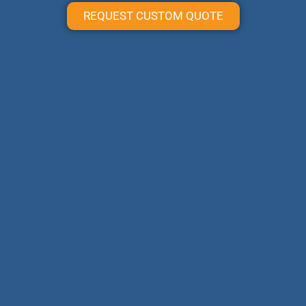
REQUEST CUSTOM QUOTE