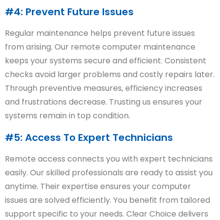
#4: Prevent Future Issues
Regular maintenance helps prevent future issues
from arising. Our remote computer maintenance
keeps your systems secure and efficient. Consistent
checks avoid larger problems and costly repairs later.
Through preventive measures, efficiency increases
and frustrations decrease. Trusting us ensures your
systems remain in top condition.
#5: Access To Expert Technicians
Remote access connects you with expert technicians
easily. Our skilled professionals are ready to assist you
anytime. Their expertise ensures your computer
issues are solved efficiently. You benefit from tailored
support specific to your needs. Clear Choice delivers