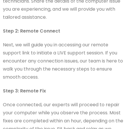
technicians. Share the details of the computer issue
you are experiencing, and we will provide you with
tailored assistance.
Step 2: Remote Connect
Next, we will guide you in accessing our remote
support link to initiate a LIVE support session. If you
encounter any connection issues, our team is here to
walk you through the necessary steps to ensure
smooth access.
Step 3: Remote Fix
Once connected, our experts will proceed to repair
your computer while you observe the process. Most
fixes are completed within an hour, depending on the
complexity of the issue. Sit back and relax as we