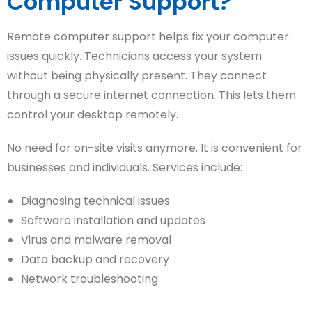
Computer Support?
Remote computer support helps fix your computer
issues quickly. Technicians access your system
without being physically present. They connect
through a secure internet connection. This lets them
control your desktop remotely.
No need for on-site visits anymore. It is convenient for
businesses and individuals. Services include:
Diagnosing technical issues
Software installation and updates
Virus and malware removal
Data backup and recovery
Network troubleshooting