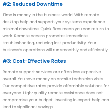
#2: Reduced Downtime
Time is money in the business world. With remote
desktop help and support, your systems experience
minimal downtime. Quick fixes mean you can return to
work. Remote access promotes immediate
troubleshooting, reducing lost productivity. Your
business’s operations will run smoothly and efficiently.
#3: Cost-Effective Rates
Remote support services are often less expensive
overall. You save money on on-site technician visits.
Our competitive rates provide affordable solutions for
everyone. High-quality remote assistance does not
compromise your budget. Investing in expert help can
lead to significant savings.