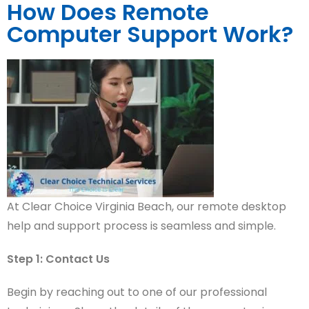
How Does Remote
Computer Support Work?
At Clear Choice Virginia Beach, our remote desktop
help and support process is seamless and simple.
S
tep 1: Contact Us
Begin by reaching out to one of our professional