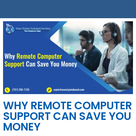
WHY REMOTE COMPUTER
SUPPORT CAN SAVE YOU
MONEY