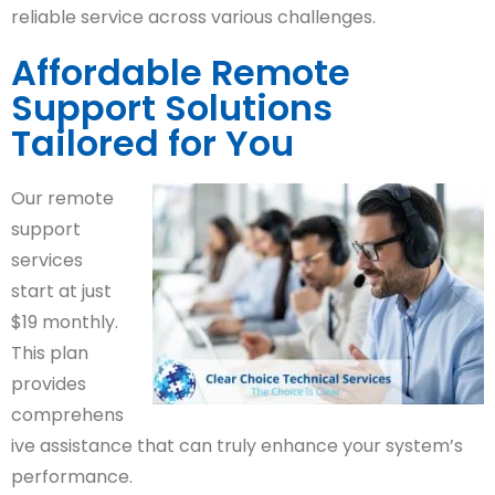
reliable service across various challenges.
Affordable Remote
Support Solutions
Tailored for You
Our remote
support
services
start at just
$19 monthly.
This plan
provides
comprehens
ive assistance that can truly enhance your system’s
performance.