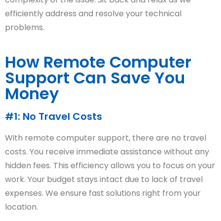
efficiently address and resolve your technical
problems.
How Remote Computer
Support Can Save You
Money
#1: No Travel Costs
With remote computer support, there are no travel
costs. You receive immediate assistance without any
hidden fees. This efficiency allows you to focus on your
work. Your budget stays intact due to lack of travel
expenses. We ensure fast solutions right from your
location.