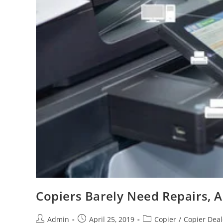
Copiers Barely Need Repairs, 
Admin
April 25, 2019
Copier
/
Copier Deal