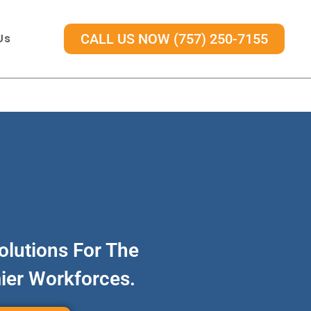
Us
CALL US NOW (757) 250-7155
olutions For The
mier Workforces.