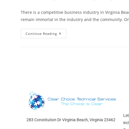
There is a competitive business industry in Virginia Bea
remain immortal in the industry and the community. O
Continue Reading
Let
283 Constitution Dr Virginia Beach, Virginia 23462
inc