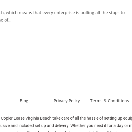
ch, which means that every enterprise is pulling all the stops to
ne of…
Blog
Privacy Policy
Terms & Conditions
 Copier Lease Virginia Beach take care of all the hassle of setting up equ
lusive and included set up and delivery. Whether you need it for a day or 