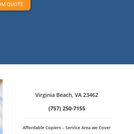
OM QUOTE
Virginia Beach, VA 23462
(757) 250-7155
Affordable Copiers – Service Area we Cover