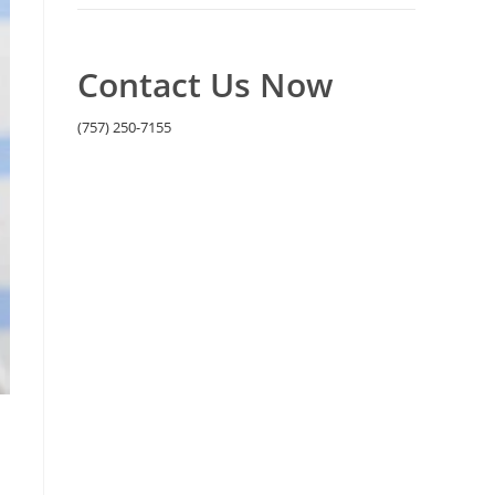
Contact Us Now
(757) 250-7155