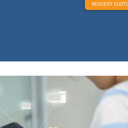
REQUEST CUST