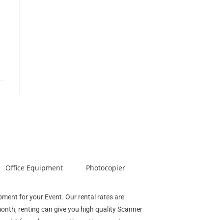
Office Equipment
Photocopier
ipment for your Event. Our rental rates are
month, renting can give you high quality Scanner