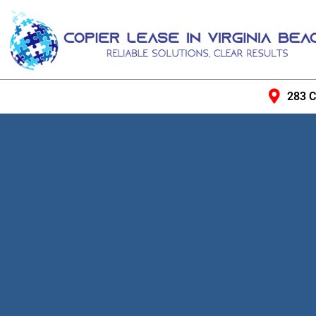
283 C