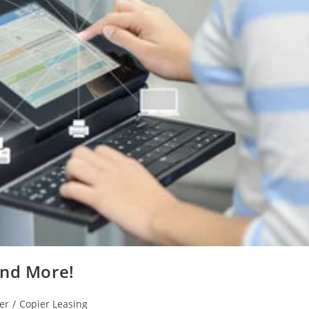
And More!
er
/
Copier Leasing