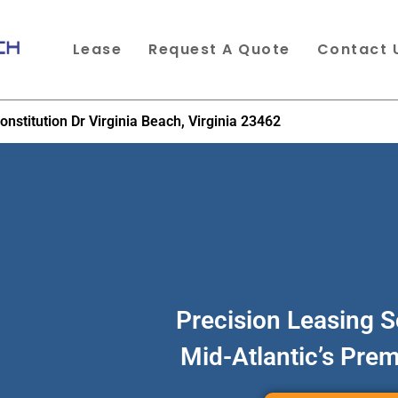
Lease
Request A Quote
Contact 
onstitution Dr Virginia Beach, Virginia 23462
Precision Leasing S
Mid-Atlantic’s Pre