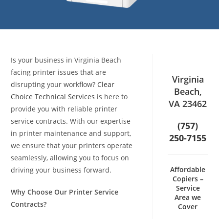
Is your business in Virginia Beach
facing printer issues that are
Virginia
disrupting your workflow?
Clear
Beach,
Choice Technical Services
is here to
VA 23462
provide you with reliable printer
service contracts. With our expertise
(757)
in printer maintenance and support,
250-7155
we ensure that your printers operate
seamlessly, allowing you to focus on
Affordable
driving your business forward.
Copiers –
Service
Why Choose Our Printer Service
Area we
Contracts?
Cover