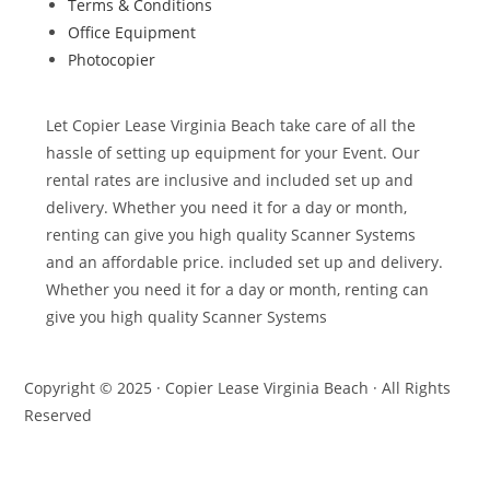
Terms & Conditions
Office Equipment
Photocopier
Let Copier Lease Virginia Beach take care of all the
hassle of setting up equipment for your Event. Our
rental rates are inclusive and included set up and
delivery. Whether you need it for a day or month,
renting can give you high quality Scanner Systems
and an affordable price. included set up and delivery.
Whether you need it for a day or month, renting can
give you high quality Scanner Systems
Copyright © 2025 · Copier Lease Virginia Beach · All Rights
Reserved