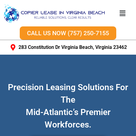
CALL US NOW (757) 250-7155
283 Constitution Dr Virginia Beach, Virginia 23462
Precision Leasing Solutions For
The
Mid-Atlantic’s Premier
Workforces.