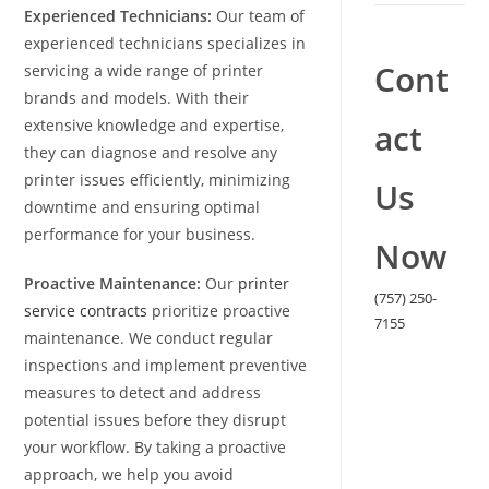
Experienced Technicians:
Our team of
experienced technicians specializes in
Cont
servicing a wide range of printer
brands and models. With their
extensive knowledge and expertise,
act
they can diagnose and resolve any
printer issues efficiently, minimizing
Us
downtime and ensuring optimal
performance for your business.
Now
Proactive Maintenance:
Our
printer
(757) 250-
service contracts
prioritize proactive
7155
maintenance. We conduct regular
inspections and implement preventive
measures to detect and address
potential issues before they disrupt
your workflow. By taking a proactive
approach, we help you avoid