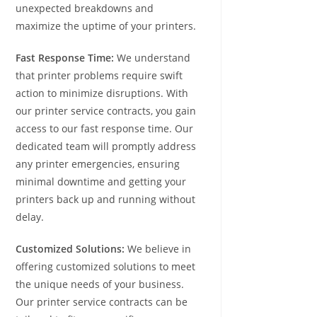
unexpected breakdowns and
maximize the uptime of your printers.
Fast Response Time:
We understand
that printer problems require swift
action to minimize disruptions. With
our printer service contracts, you gain
access to our fast response time. Our
dedicated team will promptly address
any printer emergencies, ensuring
minimal downtime and getting your
printers back up and running without
delay.
Customized Solutions:
We believe in
offering customized solutions to meet
the unique needs of your business.
Our printer service contracts can be