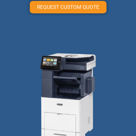
REQUEST CUSTOM QUOTE