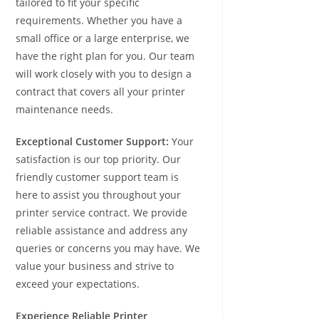
tailored to fit your specific
requirements. Whether you have a
small office or a large enterprise, we
have the right plan for you. Our team
will work closely with you to design a
contract that covers all your printer
maintenance needs.
Exceptional Customer Support:
Your
satisfaction is our top priority. Our
friendly customer support team is
here to assist you throughout your
printer service contract. We provide
reliable assistance and address any
queries or concerns you may have. We
value your business and strive to
exceed your expectations.
Experience Reliable Printer