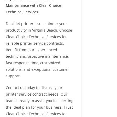
Maintenance with Clear Choice
Technical Services
Don’t let printer issues hinder your
productivity in Virginia Beach. Choose
Clear Choice Technical Services for
reliable printer service contracts.
Benefit from our experienced
technicians, proactive maintenance,
fast response time, customized
solutions, and exceptional customer
support.
Contact us today to discuss your
printer service contract needs. Our
team is ready to assist you in selecting
the ideal plan for your business. Trust
Clear Choice Technical Services to