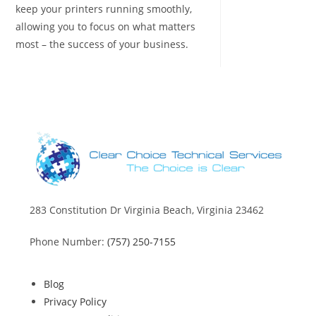
keep your printers running smoothly,
allowing you to focus on what matters
most – the success of your business.
283 Constitution Dr Virginia Beach, Virginia 23462
Phone Number:
(757) 250-7155
Blog
Privacy Policy