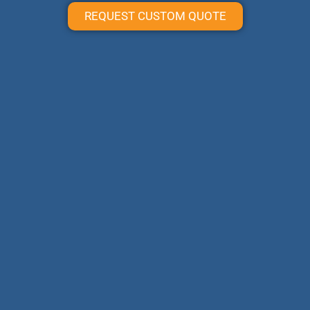
REQUEST CUSTOM QUOTE