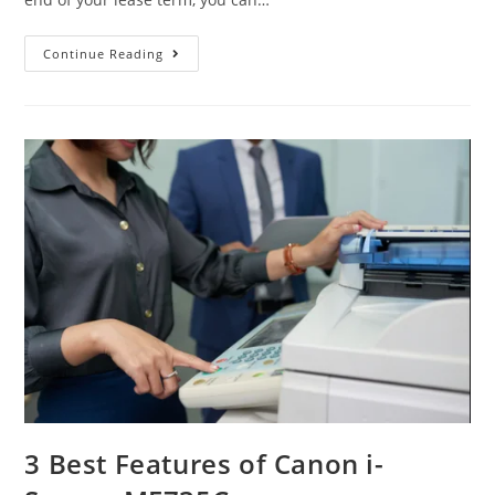
Continue Reading
3 Best Features of Canon i-