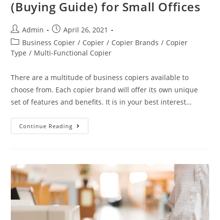
(Buying Guide) for Small Offices
Admin
April 26, 2021
Business Copier
/
Copier
/
Copier Brands
/
Copier
Type
/
Multi-Functional Copier
There are a multitude of business copiers available to
choose from. Each copier brand will offer its own unique
set of features and benefits. It is in your best interest…
Continue Reading