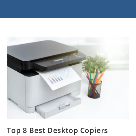
Top 8 Best Desktop Copiers