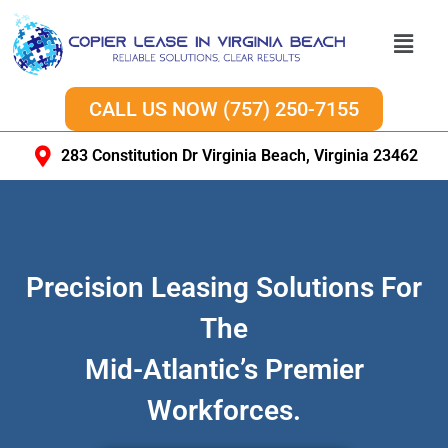
CALL US NOW (757) 250-7155
283 Constitution Dr Virginia Beach, Virginia 23462
Precision Leasing Solutions For
The
Mid-Atlantic’s Premier
Workforces.