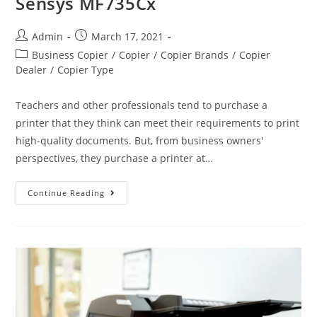
Sensys MF735Cx
Admin
March 17, 2021
Business Copier
/
Copier
/
Copier Brands
/
Copier
Dealer
/
Copier Type
Teachers and other professionals tend to purchase a
printer that they think can meet their requirements to print
high-quality documents. But, from business owners'
perspectives, they purchase a printer at…
Continue Reading