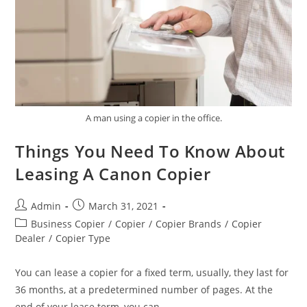
A man using a copier in the office.
Things You Need To Know About
Leasing A Canon Copier
Admin
March 31, 2021
Business Copier
/
Copier
/
Copier Brands
/
Copier
Dealer
/
Copier Type
You can lease a copier for a fixed term, usually, they last for
36 months, at a predetermined number of pages. At the
end of your lease term, you can…