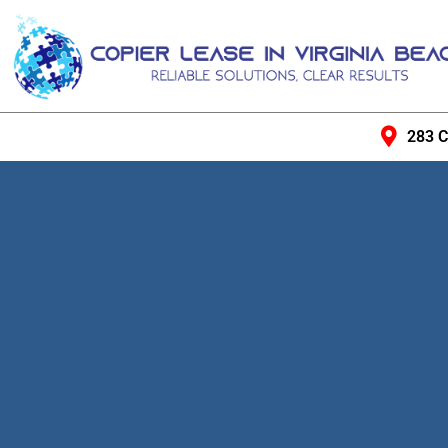
283 C