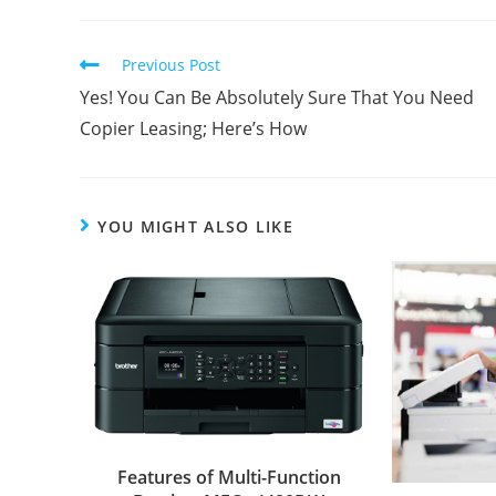
Previous Post
Yes! You Can Be Absolutely Sure That You Need
Copier Leasing; Here’s How
YOU MIGHT ALSO LIKE
Features of Multi-Function