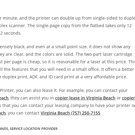
per minute, and the printer can double up from single-sided to dupl
ex scanner. The single-page copy from the flatbed takes only 12
 22 seconds.
densely black, and even at a small point size, it does not show any
y are clear, and the colors are solid. The two-part laser cartridge
 per page is cheap, so it is reasonable for a laser at this price. Thi
 the features that you will need in a small office. It offers a better
e duplex print, ADF, and ID card print at a very affordable price.
inter, you can also lease it. For example, you can contact your
Beach
, they can assist you in
copier lease in Virginia Beach
or
copier
 is that you can contact your leasing company to have your printer o
ach
, you can contact
Virginia Beach (757) 250-7155
RANDS
,
SERVICE LOCATION PROVIDER