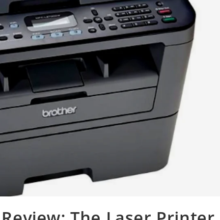
eview: The Laser Printer