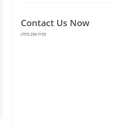
Contact Us Now
(757) 250-7155