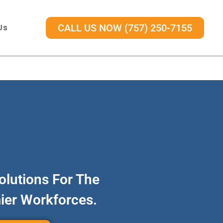
Us
CALL US NOW (757) 250-7155
olutions For The
mier Workforces.