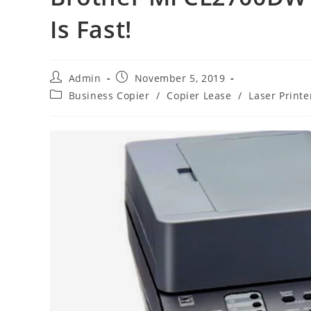
Is Fast!
Admin
November 5, 2019
Business Copier
/
Copier Lease
/
Laser Printe