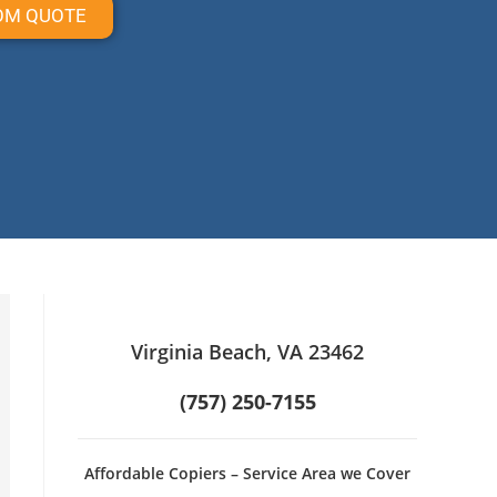
OM QUOTE
Virginia Beach, VA 23462
(757) 250-7155
Affordable Copiers – Service Area we Cover