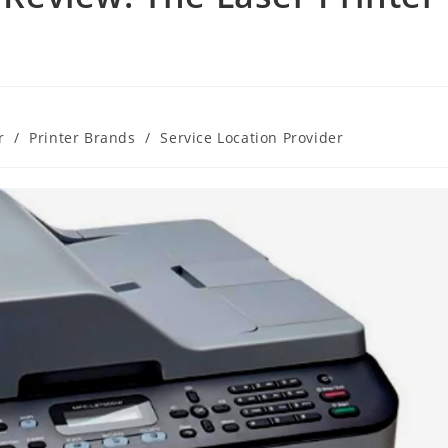
r
/
Printer Brands
/
Service Location Provider