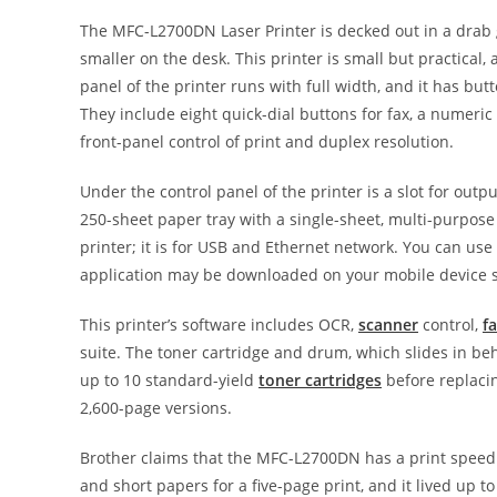
The MFC-L2700DN Laser Printer is decked out in a drab g
smaller on the desk. This printer is small but practical,
panel of the printer runs with full width, and it has butt
They include eight quick-dial buttons for fax, a numeric 
front-panel control of print and duplex resolution.
Under the control panel of the printer is a slot for outp
250-sheet paper tray with a single-sheet, multi-purpose 
printer; it is for USB and Ethernet network. You can us
application may be downloaded on your mobile device so
This printer’s software includes OCR,
scanner
control,
f
suite. The toner cartridge and drum, which slides in be
up to 10 standard-yield
toner cartridges
before replacin
2,600-page versions.
Brother claims that the MFC-L2700DN has a print speed 
and short papers for a five-page print, and it lived up t