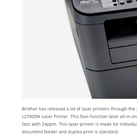
Brother has released a lot of laser printers through the
L2700DN Laser Printer. This four-function laser all-in-on
fast, with 24ppm. This laser printer is made for individu
document feeder and duplex print is standard.