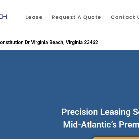
Lease
Request A Quote
Contact 
onstitution Dr Virginia Beach, Virginia 23462
Precision Leasing S
Mid-Atlantic’s Pre