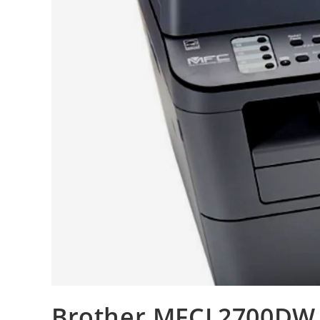
Brother MFCL2700DW R