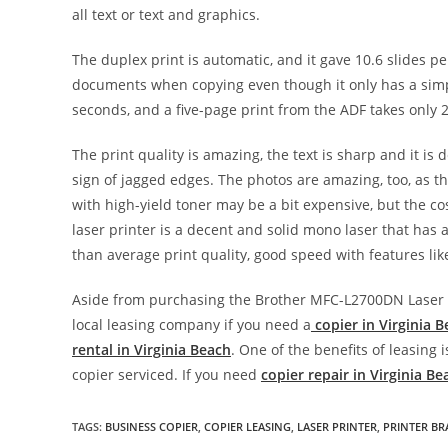
all text or text and graphics.
The duplex print is automatic, and it gave 10.6 slides 
documents when copying even though it only has a simpl
seconds, and a five-page print from the ADF takes only
The print quality is amazing, the text is sharp and it is 
sign of jagged edges. The photos are amazing, too, as the
with high-yield toner may be a bit expensive, but the cost
laser printer is a decent and solid mono laser that has all
than average print quality, good speed with features lik
Aside from purchasing the Brother MFC-L2700DN Laser Pr
local leasing company if you need a
copier in Virginia 
rental in Virginia Beach
. One of the benefits of leasing
copier serviced. If you need
copier repair in Virginia Be
TAGS
:
BUSINESS COPIER
,
COPIER LEASING
,
LASER PRINTER
,
PRINTER B