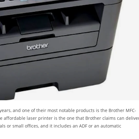
 years, and one of their most notable products is the Brother MFC-
e affordable laser printer is the one that Brother claims can delive
als or small offices, and it includes an ADF or an automatic