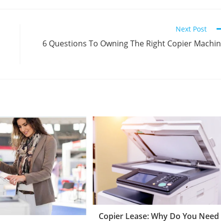
Next Post
6 Questions To Owning The Right Copier Machi
Copier Lease: Why Do You Need