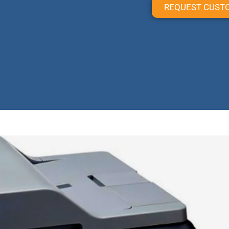
REQUEST CUST