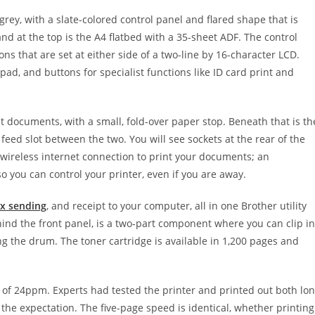
rey, with a slate-colored control panel and flared shape that is
 and at the top is the A4 flatbed with a 35-sheet ADF. The control
ons that are set at either side of a two-line by 16-character LCD.
pad, and buttons for specialist functions like ID card print and
ut documents, with a small, fold-over paper stop. Beneath that is th
feed slot between the two. You will see sockets at the rear of the
e wireless internet connection to print your documents; an
 you can control your printer, even if you are away.
ax sending
, and receipt to your computer, all in one Brother utility
hind the front panel, is a two-part component where you can clip in
g the drum. The toner cartridge is available in 1,200 pages and
of 24ppm. Experts had tested the printer and printed out both lo
o the expectation. The five-page speed is identical, whether printing